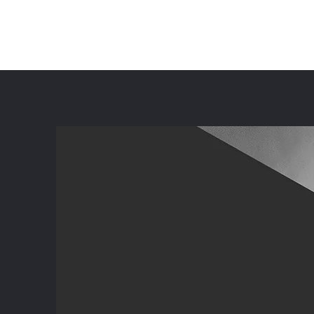
ZYGZAG CONSULTING