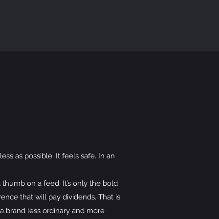
ss as possible. It feels safe. In an
 thumb on a feed. It’s only the bold
rence that will pay dividends. That is
u a brand less ordinary and more