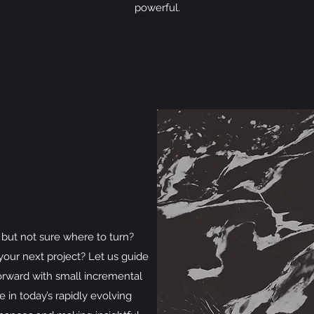
powerful.
but not sure where to turn?
our next project? Let us guide
orward with small incremental
e in today’s rapidly evolving