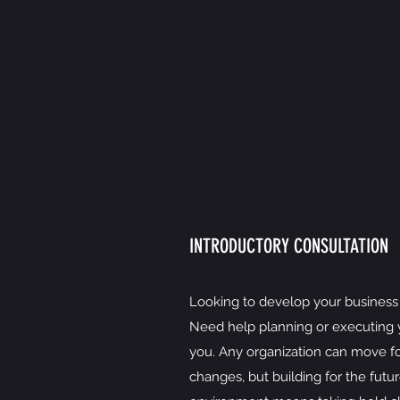
INTRODUCTORY CONSULTATION
Looking to develop your business 
Need help planning or executing y
you. Any organization can move f
changes, but building for the futur