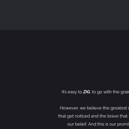
It’s easy to
ZIG
, to go with the gra
However, we believe the greatest risk
that get noticed and the brave that g
our belief. And this is our prom