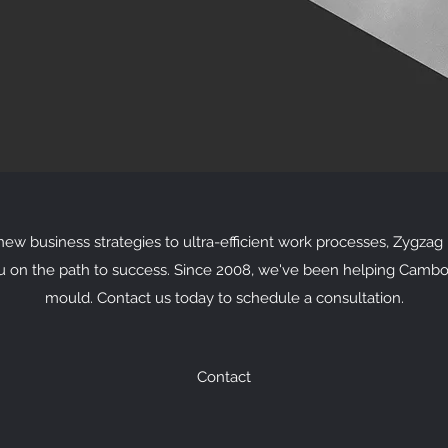
w business strategies to ultra-efficient work processes, Zygzag i
u on the path to success. Since 2008, we've been helping Cambo
mould. Contact us today to schedule a consultation.
Contact