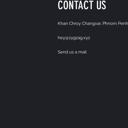
CONTACT US
Khan Chroy Changvar, Phnom Penh
hey@zygzag.xyz
Send us a mail