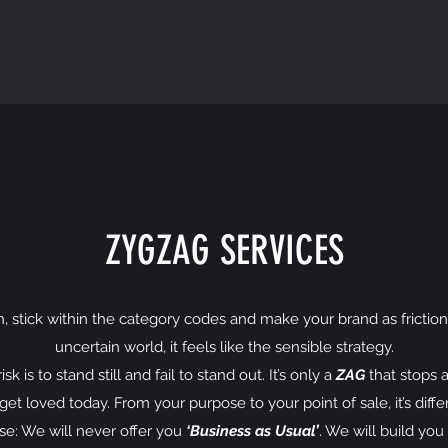
ZYGZAG SERVICES
in, stick within the category codes and make your brand as frictionle
uncertain world, it feels like the sensible strategy.
 is to stand still and fail to stand out. It’s only a
ZAG
that stops a
et loved today. From your purpose to your point of sale, it’s diffe
ise: We will never offer you
‘Business as Usual’
. We will build yo