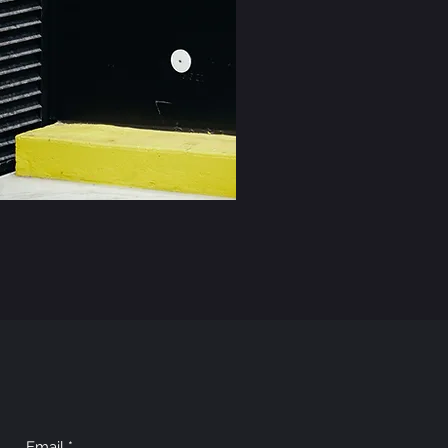
Email