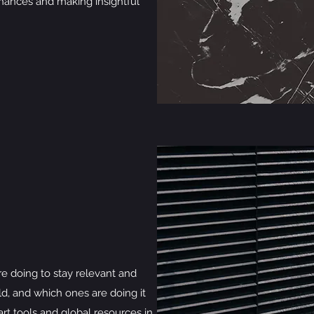
ances and making insightful
e doing to stay relevant and
ld, and which ones are doing it
rt tools and global resources in