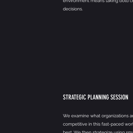
environment means taking bold ch
decisions.
STRATEGIC PLANNING SESSION
We examine what organizations ar
competitive in this fast-paced wor
best. We then strategize using sma