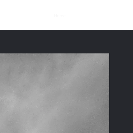
Home
Services
Contact