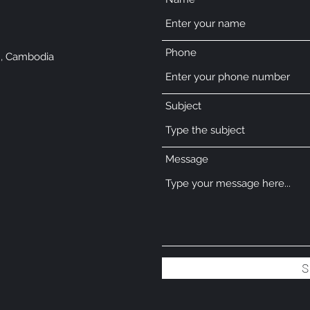
Phone
, Cambodia
Subject
Message
S