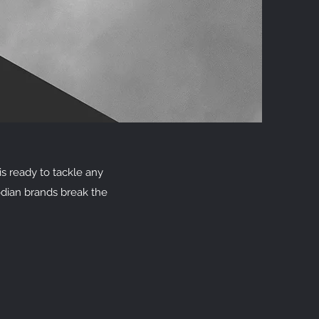
s ready to tackle any
dian brands break the