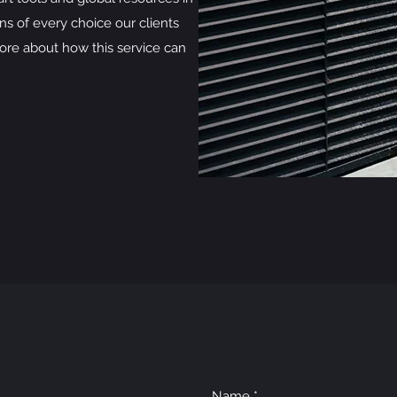
ns of every choice our clients
ore about how this service can
Name