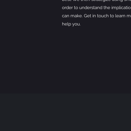
order to understand the implicatio
can make. Get in touch to learn m
help you.