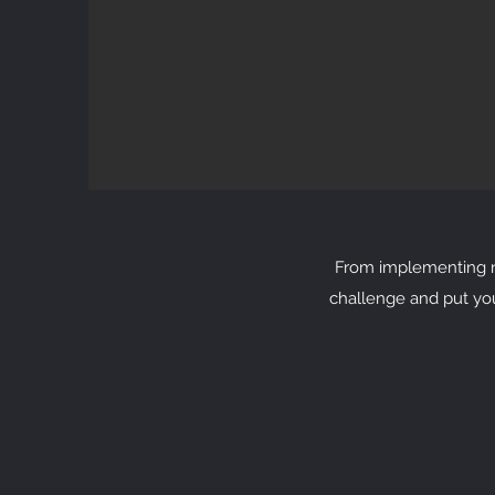
From implementing ne
challenge and put yo