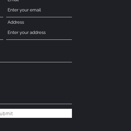
Address
ubmit